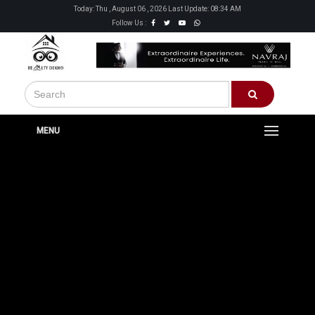
Today: Thu , August 06 , 2026 Last Update: 08:34 AM
Follow Us :
MENU