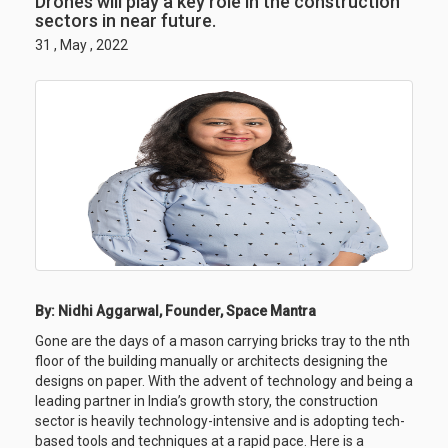
Drones will play a key role in the construction
sectors in near future.
31 , May , 2022
By: Nidhi Aggarwal, Founder, Space Mantra
Gone are the days of a mason carrying bricks tray to the nth
floor of the building manually or architects designing the
designs on paper. With the advent of technology and being a
leading partner in India’s growth story, the construction
sector is heavily technology-intensive and is adopting tech-
based tools and techniques at a rapid pace. Here is a