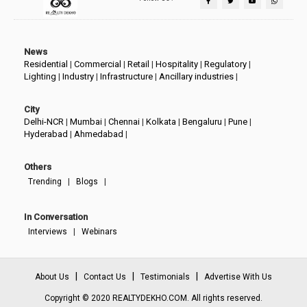
News
Residential
|
Commercial
|
Retail
|
Hospitality
|
Regulatory
|
Lighting
|
Industry
|
Infrastructure
|
Ancillary industries
|
City
Delhi-NCR
|
Mumbai
|
Chennai
|
Kolkata
|
Bengaluru
|
Pune
|
Hyderabad
|
Ahmedabad
|
Others
|
|
Trending
Blogs
In Conversation
|
Interviews
Webinars
|
|
|
About Us
Contact Us
Testimonials
Advertise With Us
Copyright © 2020 REALTYDEKHO.COM. All rights reserved.