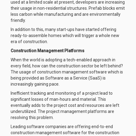
used at a limited scale at present, developers are increasing
their usage in non-residential structures. Prefab blocks emit
less carbon while manufacturing and are environmentally
friendly.
In addition to this, many start-ups have started offering
ready-to-assemble homes which will trigger a whole new
era of construction.
Construction Management Platforms
When the world is adopting a tech-enabled approach in
every field, how can the construction sector be left behind?
The usage of construction management software which is
being provided as Software as a Service (SaaS) is
increasingly gaining pace.
Inefficient tracking and monitoring of a project lead to
significant losses of man-hours and material. This
eventually adds to the project cost and resources are left
underutilized. The project management platforms are
resolving this problem.
Leading software companies are offering end-to-end
construction management software for the construction