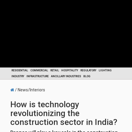
RESIDENTIAL
COMMERCIAL
RETAIL
HOSPITALITY
REGULATORY
LIGHTING
INDUSTRY
INFRASTRUCTURE
ANCILLARY INDUSTRIES
BLOG
/ News/Interiors
How is technology
revolutionizing the
construction sector in India?