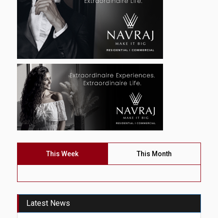
This Week
This Month
Latest News