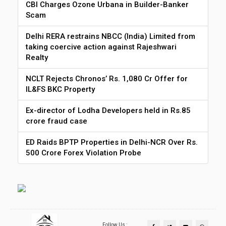
CBI Charges Ozone Urbana in Builder-Banker
Scam
Delhi RERA restrains NBCC (India) Limited from
taking coercive action against Rajeshwari
Realty
NCLT Rejects Chronos’ Rs. 1,080 Cr Offer for
IL&FS BKC Property
Ex-director of Lodha Developers held in Rs.85
crore fraud case
ED Raids BPTP Properties in Delhi-NCR Over Rs.
500 Crore Forex Violation Probe
Follow Us :