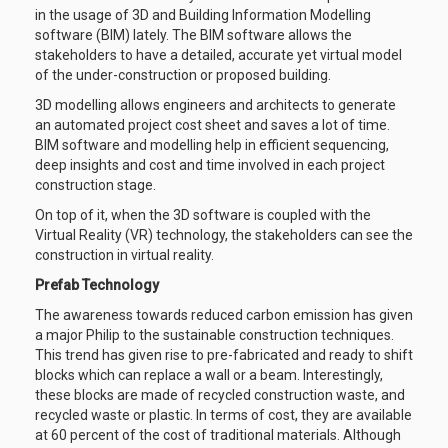
in the usage of 3D and Building Information Modelling
software (BIM) lately. The BIM software allows the
stakeholders to have a detailed, accurate yet virtual model
of the under-construction or proposed building.
3D modelling allows engineers and architects to generate
an automated project cost sheet and saves a lot of time.
BIM software and modelling help in efficient sequencing,
deep insights and cost and time involved in each project
construction stage.
On top of it, when the 3D software is coupled with the
Virtual Reality (VR) technology, the stakeholders can see the
construction in virtual reality.
Prefab Technology
The awareness towards reduced carbon emission has given
a major Philip to the sustainable construction techniques.
This trend has given rise to pre-fabricated and ready to shift
blocks which can replace a wall or a beam. Interestingly,
these blocks are made of recycled construction waste, and
recycled waste or plastic. In terms of cost, they are available
at 60 percent of the cost of traditional materials. Although