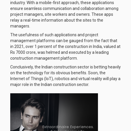
industry. With a mobile-first approach, these applications
ensure seamless communication and collaboration among
project managers, site workers and owners. These apps
relay a real-time information about the sites to the
managers.
The usefulness of such applications and project
management platforms can be gauged from the fact that
in 2021, over 1 percent of the construction in India, valued at
Rs 7000 crore, was helmed and executed by a leading
construction management platform.
Conclusively, the Indian construction sector is betting heavily
on the technology for its obvious benefits. Soon, the
Internet of Things (IoT), robotics and virtual reality will play a
major role in the Indian construction sector.