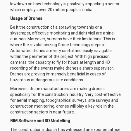
lowdown on how technology is positively impacting a sector
which employs over 20 million people in India.
Usage of Drones
Be it the construction of a sprawling township or a
skyscraper, effective monitoring and tight vigil are a sine-
qua-non. Moreover, humans have their limitations. This is
where the revolutionizing Drone technology steps in.
Automated drones are very useful and easily navigable
within the perimeter of the project. With high precision
cameras, the capacity to fly for hours at length and HD
recording of the events make drones a sharp supervisor.
Drones are proving immensely beneficial in cases of
hazardous or dangerous site conditions.
Moreover, drone manufacturers are making drones
specifically for the construction industry. Very cost-effective
for aerial mapping, topographical surveys, site surveys and
construction monitoring, drones will play a key role in the
construction sectors in near future.
BIM Software and 3D Modelling
The construction industry has witnessed an exponential rise