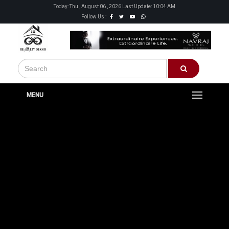
Today: Thu , August 06 , 2026 Last Update: 10:04 AM
Follow Us :
MENU