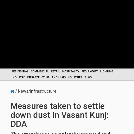
RESIDENTIAL
COMMERCIAL
RETAIL
HOSPITALITY
REGULATORY
LIGHTING
INDUSTRY
INFRASTRUCTURE
ANCILLARY INDUSTRIES
BLOG
/ News/Infrastructure
Measures taken to settle
down dust in Vasant Kunj:
DDA