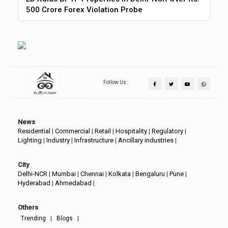
500 Crore Forex Violation Probe
Follow Us :
News
Residential
|
Commercial
|
Retail
|
Hospitality
|
Regulatory
|
Lighting
|
Industry
|
Infrastructure
|
Ancillary industries
|
City
Delhi-NCR
|
Mumbai
|
Chennai
|
Kolkata
|
Bengaluru
|
Pune
|
Hyderabad
|
Ahmedabad
|
Others
|
|
Trending
Blogs