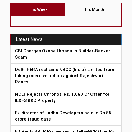
This Week
This Month
Latest News
CBI Charges Ozone Urbana in Builder-Banker
Scam
Delhi RERA restrains NBCC (India) Limited from
taking coercive action against Rajeshwari
Realty
NCLT Rejects Chronos’ Rs. 1,080 Cr Offer for
IL&FS BKC Property
Ex-director of Lodha Developers held in Rs.85
crore fraud case
ED Raids BPTP Properties in Delhi-NCR Over Rs.