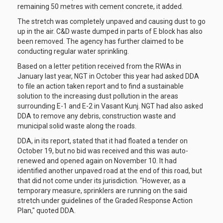
remaining 50 metres with cement concrete, it added.
The stretch was completely unpaved and causing dust to go
up in the air. C&D waste dumped in parts of E block has also
been removed. The agency has further claimed to be
conducting regular water sprinkling.
Based on a letter petition received from the RWAs in
January last year, NGT in October this year had asked DDA
to file an action taken report and to find a sustainable
solution to the increasing dust pollution in the areas
surrounding E-1 and E-2 in Vasant Kunj. NGT had also asked
DDA to remove any debris, construction waste and
municipal solid waste along the roads.
DDA, in its report, stated that it had floated a tender on
October 19, but no bid was received and this was auto-
renewed and opened again on November 10. It had
identified another unpaved road at the end of this road, but
that did not come under its jurisdiction. "However, as a
temporary measure, sprinklers are running on the said
stretch under guidelines of the Graded Response Action
Plan," quoted DDA.