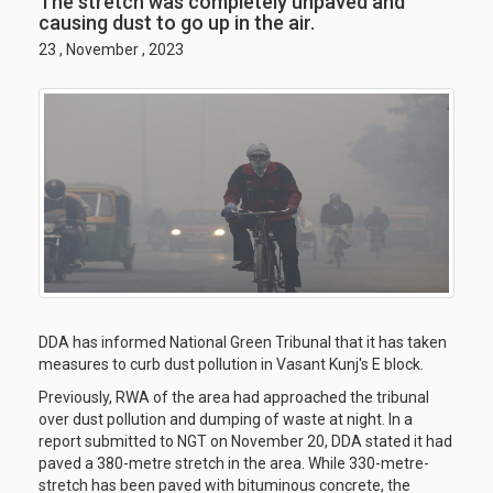
The stretch was completely unpaved and
causing dust to go up in the air.
23 , November , 2023
DDA has informed National Green Tribunal that it has taken
measures to curb dust pollution in Vasant Kunj's E block.
Previously, RWA of the area had approached the tribunal
over dust pollution and dumping of waste at night. In a
report submitted to NGT on November 20, DDA stated it had
paved a 380-metre stretch in the area. While 330-metre-
stretch has been paved with bituminous concrete, the