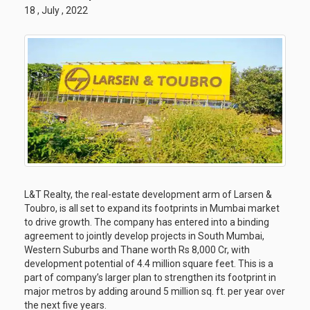
18 , July , 2022
L&T Realty, the real-estate development arm of Larsen &
Toubro, is all set to expand its footprints in Mumbai market
to drive growth. The company has entered into a binding
agreement to jointly develop projects in South Mumbai,
Western Suburbs and Thane worth Rs 8,000 Cr, with
development potential of 4.4 million square feet. This is a
part of company’s larger plan to strengthen its footprint in
major metros by adding around 5 million sq. ft. per year over
the next five years.