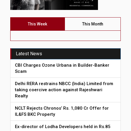
This Week
This Month
Latest News
CBI Charges Ozone Urbana in Builder-Banker
Scam
Delhi RERA restrains NBCC (India) Limited from
taking coercive action against Rajeshwari
Realty
NCLT Rejects Chronos’ Rs. 1,080 Cr Offer for
IL&FS BKC Property
Ex-director of Lodha Developers held in Rs.85