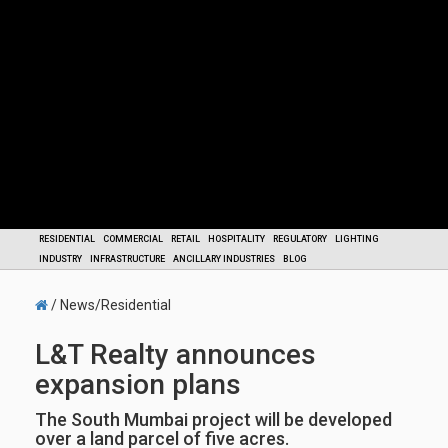
RESIDENTIAL
COMMERCIAL
RETAIL
HOSPITALITY
REGULATORY
LIGHTING
INDUSTRY
INFRASTRUCTURE
ANCILLARY INDUSTRIES
BLOG
/ News/Residential
L&T Realty announces
expansion plans
The South Mumbai project will be developed
over a land parcel of five acres.