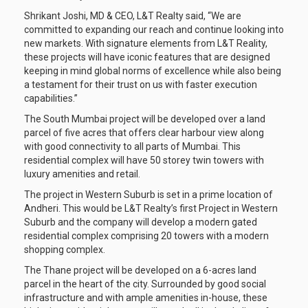
Shrikant Joshi, MD & CEO, L&T Realty said, “We are
committed to expanding our reach and continue looking into
new markets. With signature elements from L&T Reality,
these projects will have iconic features that are designed
keeping in mind global norms of excellence while also being
a testament for their trust on us with faster execution
capabilities.”
The South Mumbai project will be developed over a land
parcel of five acres that offers clear harbour view along
with good connectivity to all parts of Mumbai. This
residential complex will have 50 storey twin towers with
luxury amenities and retail.
The project in Western Suburb is set in a prime location of
Andheri. This would be L&T Realty’s first Project in Western
Suburb and the company will develop a modern gated
residential complex comprising 20 towers with a modern
shopping complex.
The Thane project will be developed on a 6-acres land
parcel in the heart of the city. Surrounded by good social
infrastructure and with ample amenities in-house, these