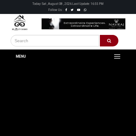
Today: Sat , August 08 , 2026 Last Update: 16:55 PM
Follow Us :
MENU