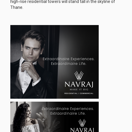
high-rise residential towers will stand tall in the skyline of
Thane.