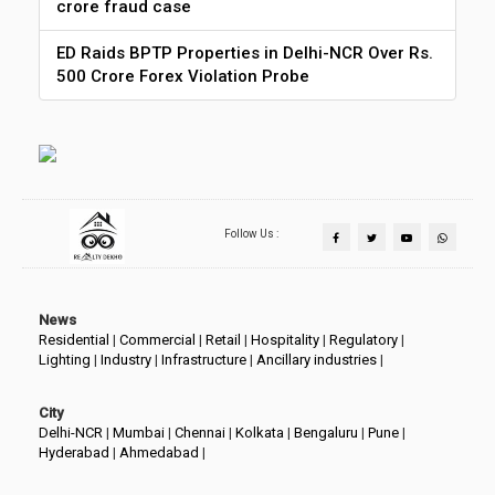
crore fraud case
ED Raids BPTP Properties in Delhi-NCR Over Rs.
500 Crore Forex Violation Probe
Follow Us :
News
Residential
|
Commercial
|
Retail
|
Hospitality
|
Regulatory
|
Lighting
|
Industry
|
Infrastructure
|
Ancillary industries
|
City
Delhi-NCR
|
Mumbai
|
Chennai
|
Kolkata
|
Bengaluru
|
Pune
|
Hyderabad
|
Ahmedabad
|