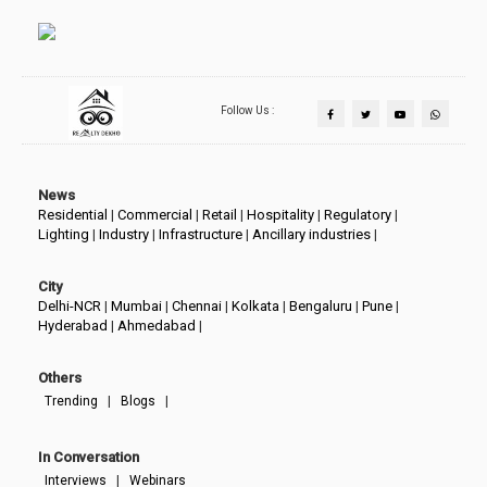
Follow Us :
News
Residential
|
Commercial
|
Retail
|
Hospitality
|
Regulatory
|
Lighting
|
Industry
|
Infrastructure
|
Ancillary industries
|
City
Delhi-NCR
|
Mumbai
|
Chennai
|
Kolkata
|
Bengaluru
|
Pune
|
Hyderabad
|
Ahmedabad
|
Others
|
|
Trending
Blogs
In Conversation
|
Interviews
Webinars