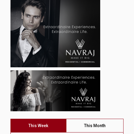
This Week
This Month