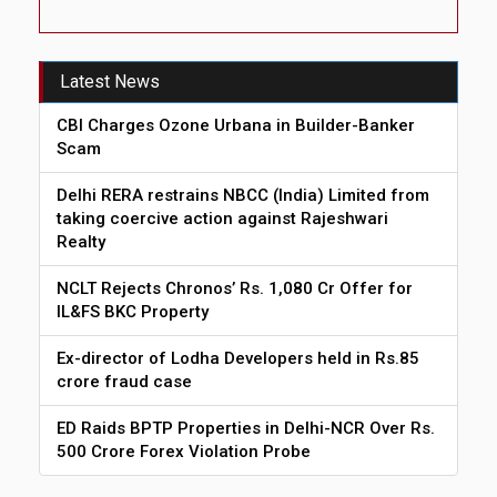
Latest News
CBI Charges Ozone Urbana in Builder-Banker
Scam
Delhi RERA restrains NBCC (India) Limited from
taking coercive action against Rajeshwari
Realty
NCLT Rejects Chronos’ Rs. 1,080 Cr Offer for
IL&FS BKC Property
Ex-director of Lodha Developers held in Rs.85
crore fraud case
ED Raids BPTP Properties in Delhi-NCR Over Rs.
500 Crore Forex Violation Probe