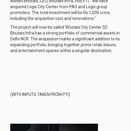
Ashish Bhutani, CEO, Bhutani Infra, told PTI, "We have
acquired Logix City Center from PAG and Logix group
promoters. The total investment will be Rs 1,000 crore,
including the acquisition cost and renovations."
The project will now be called 'Bhutani City Center 32'.
Bhutani Infra has a strong portfolio of commercial assets in
Delhi-NCR. The acquisition marks a significant addition to its
expanding portfolio, bringing together prime retail, leisure,
and entertainment spaces within a singular destination.
(WITH INPUTS TAKEN FROM PTI)