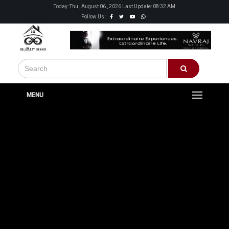
Today: Thu , August 06 , 2026 Last Update: 08:32 AM
Follow Us :
MENU