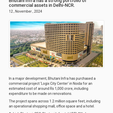
Bhutani Infra has a strong portfolio of
commercial assets in Delhi-NCR.
12 , November , 2024
In a major development, Bhutani Infra has purchased a
commercial project 'Logix City Center' in Noida for an
estimated cost of around Rs 1,000 crore, including
expenditure to be made on renovations.
The project spans across 1.2 million square feet, including
an operational shopping mall, office space and a hotel.