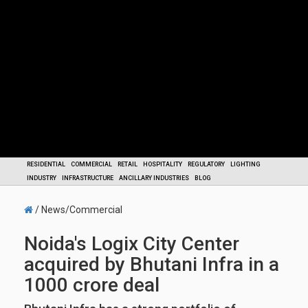
RESIDENTIAL
COMMERCIAL
RETAIL
HOSPITALITY
REGULATORY
LIGHTING
INDUSTRY
INFRASTRUCTURE
ANCILLARY INDUSTRIES
BLOG
/ News/Commercial
Noida's Logix City Center
acquired by Bhutani Infra in a
1000 crore deal