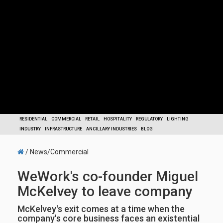
RESIDENTIAL
COMMERCIAL
RETAIL
HOSPITALITY
REGULATORY
LIGHTING
INDUSTRY
INFRASTRUCTURE
ANCILLARY INDUSTRIES
BLOG
/ News/Commercial
WeWork's co-founder Miguel
McKelvey to leave company
McKelvey's exit comes at a time when the
company's core business faces an existential