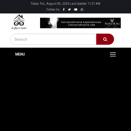
Today: Thu , August 06 , 2026 Last Update: 11:57 AM
Follow Us :
MENU