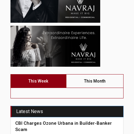
This Week
This Month
Latest News
CBI Charges Ozone Urbana in Builder-Banker
Scam