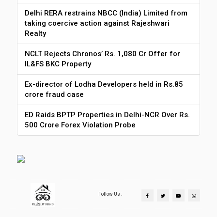
Delhi RERA restrains NBCC (India) Limited from
taking coercive action against Rajeshwari
Realty
NCLT Rejects Chronos’ Rs. 1,080 Cr Offer for
IL&FS BKC Property
Ex-director of Lodha Developers held in Rs.85
crore fraud case
ED Raids BPTP Properties in Delhi-NCR Over Rs.
500 Crore Forex Violation Probe
Follow Us :