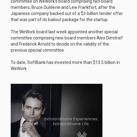
committee on WeWork's board comprising two board
members, Bruce Dunlevie and Lew Frankfort, after the
Japanese company backed out of a $3-billion tender offer
that was part of its bailout package for the startup.
The WeWork board last week appointed another special
committee comprising new board members Alex Dimitrief
and Frederick Arnold to decide on the validity of the
previous special committee.
To date, SoftBank has invested more than $13.5 billion in
WeWork.