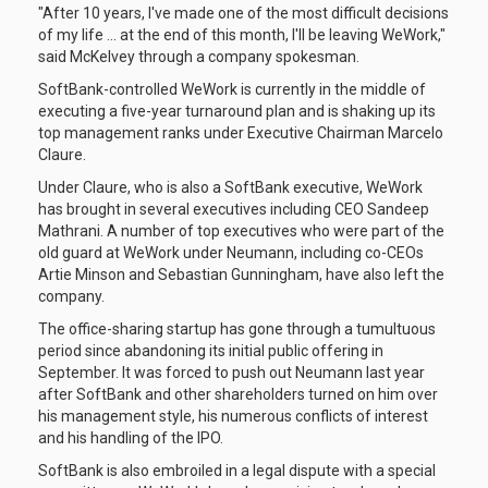
"After 10 years, I've made one of the most difficult decisions
of my life ... at the end of this month, I'll be leaving WeWork,"
said McKelvey through a company spokesman.
SoftBank-controlled WeWork is currently in the middle of
executing a five-year turnaround plan and is shaking up its
top management ranks under Executive Chairman Marcelo
Claure.
Under Claure, who is also a SoftBank executive, WeWork
has brought in several executives including CEO Sandeep
Mathrani. A number of top executives who were part of the
old guard at WeWork under Neumann, including co-CEOs
Artie Minson and Sebastian Gunningham, have also left the
company.
The office-sharing startup has gone through a tumultuous
period since abandoning its initial public offering in
September. It was forced to push out Neumann last year
after SoftBank and other shareholders turned on him over
his management style, his numerous conflicts of interest
and his handling of the IPO.
SoftBank is also embroiled in a legal dispute with a special