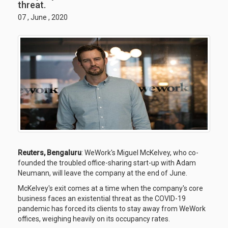
threat.
07 , June , 2020
Reuters, Bengaluru
: WeWork's Miguel McKelvey, who co-
founded the troubled office-sharing start-up with Adam
Neumann, will leave the company at the end of June.
McKelvey's exit comes at a time when the company's core
business faces an existential threat as the COVID-19
pandemic has forced its clients to stay away from WeWork
offices, weighing heavily on its occupancy rates.