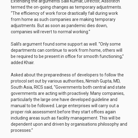
Extending the arguments Salil Kumar, Director, Assotech
termed the on-going changes as temporary adjustments.
“The efficiency of work force drastically fall during work
from home as such companies are making temporary
adjustments. But as soon as pandemic dies down,
companies will revert to normal working.”
Salil’s argument found some support as well. “Only some
departments can continue to work from home, others will
be required to be present in office for smooth functioning,”
added Khair.
Asked about the preparedness of developers to follow the
protocol set out by various authorities, Nimish Gupta, MD,
South Asia, RICS said, “Governments both central and state
governments are acting with proactively. Many companies,
particularly the large one have developed guideline and
manual to be followed. Large enterprises will carry out a
proper risk assessment before they start offices again
including areas such as facility management. This will be
dependent upon and driven by organisations philosophy and
processes.”