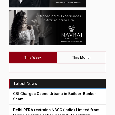
This Week
This Month
Latest News
CBI Charges Ozone Urbana in Builder-Banker
Scam
Delhi RERA restrains NBCC (India) Limited from