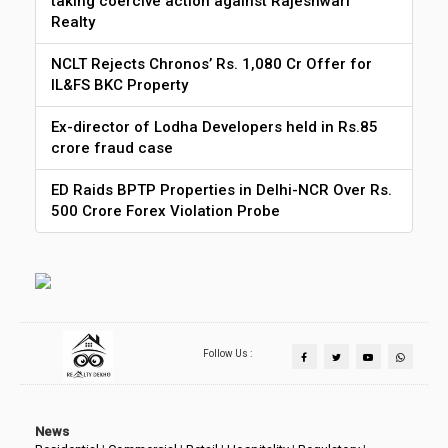
taking coercive action against Rajeshwari
Realty
NCLT Rejects Chronos’ Rs. 1,080 Cr Offer for
IL&FS BKC Property
Ex-director of Lodha Developers held in Rs.85
crore fraud case
ED Raids BPTP Properties in Delhi-NCR Over Rs.
500 Crore Forex Violation Probe
Follow Us :
News