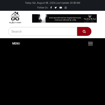
Today: Sat , August 08 , 2026 Last Update: 03:08 AM
Follow Us :
MENU