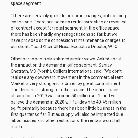
space segment.
“There are certainly going to be some changes, but not long
lasting one. There has been no rental correction or revisiting
of contract except for retail segment. In the office space
there has been hardly any renegotiations so far, but we
have provided some concession in maintenance charges to
our clients,” said Khair Ull Nissa, Executive Director, WTC.
Other participants also shared similar views. Asked about
the impact on the demand in office segment, Sanjay
Chatrath, MD (North), Colliers International said, “We don’t
real see any downward movement in the commercial rent.
Market is very strong and is driven by great commitment.
The demand is strong for office space. The office space
absorption in 2019 was around 50 million sq. ft. and we
believe the demand in 2020 will fall down to 40-45 million
sq. ft. primarily because there has been little business in the
first quarter so far. But as supply will also be impacted due
labour issues and other restrictions, the rentals won’t fall
much.