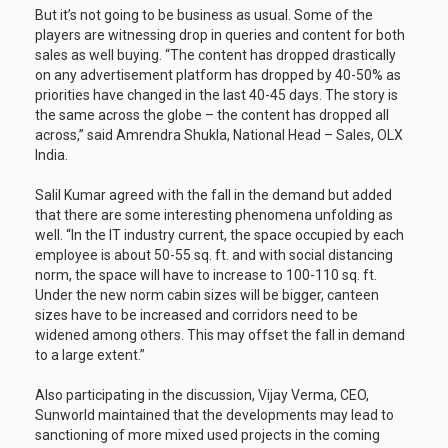
But it’s not going to be business as usual. Some of the
players are witnessing drop in queries and content for both
sales as well buying. “The content has dropped drastically
on any advertisement platform has dropped by 40-50% as
priorities have changed in the last 40-45 days. The story is
the same across the globe – the content has dropped all
across,” said Amrendra Shukla, National Head – Sales, OLX
India.
Salil Kumar agreed with the fall in the demand but added
that there are some interesting phenomena unfolding as
well. “In the IT industry current, the space occupied by each
employee is about 50-55 sq. ft. and with social distancing
norm, the space will have to increase to 100-110 sq. ft.
Under the new norm cabin sizes will be bigger, canteen
sizes have to be increased and corridors need to be
widened among others. This may offset the fall in demand
to a large extent.”
Also participating in the discussion, Vijay Verma, CEO,
Sunworld maintained that the developments may lead to
sanctioning of more mixed used projects in the coming