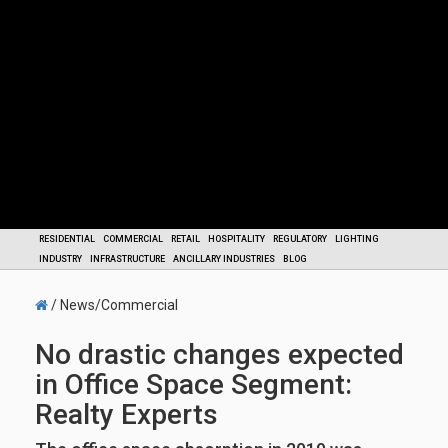
RESIDENTIAL
COMMERCIAL
RETAIL
HOSPITALITY
REGULATORY
LIGHTING
INDUSTRY
INFRASTRUCTURE
ANCILLARY INDUSTRIES
BLOG
/ News/Commercial
No drastic changes expected
in Office Space Segment:
Realty Experts