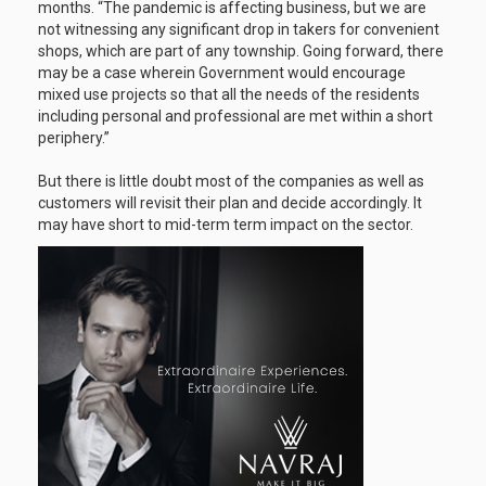
months. “The pandemic is affecting business, but we are
not witnessing any significant drop in takers for convenient
shops, which are part of any township. Going forward, there
may be a case wherein Government would encourage
mixed use projects so that all the needs of the residents
including personal and professional are met within a short
periphery.”
But there is little doubt most of the companies as well as
customers will revisit their plan and decide accordingly. It
may have short to mid-term term impact on the sector.