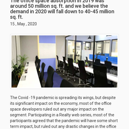
The office space absorption in 2019 was
around 50 million sq. ft. and we believe the
demand in 2020 will fall down to 40-45 million
sq. ft.
15 , May , 2020
The Covid -19 pandemic is spreading its wings, but despite
its significant impact on the economy, most of the office
space developers ruled out any major impact on the
segment. Participating in a Realty web series, most of the
participants agreed that the pandemic will have some short
term impact, but ruled out any drastic changes in the office