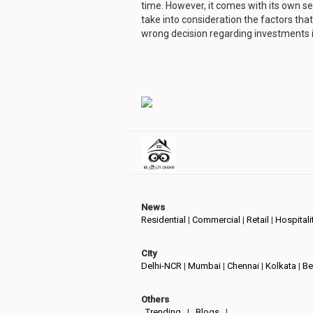
time. However, it comes with its own set
take into consideration the factors th
wrong decision regarding investments 
News
Residential
|
Commercial
|
Retail
|
Hospitali
City
Delhi-NCR
|
Mumbai
|
Chennai
|
Kolkata
|
Be
Others
Trending
|
Blogs
|