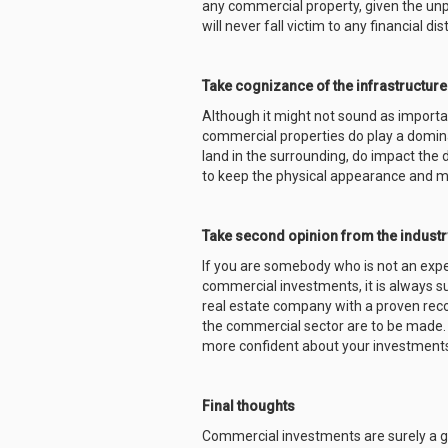
any commercial property, given the unpre
will never fall victim to any financial dis
Take cognizance of the infrastructure
Although it might not sound as importan
commercial properties do play a dominan
land in the surrounding, do impact the 
to keep the physical appearance and m
Take second opinion from the industr
If you are somebody who is not an expert
commercial investments, it is always 
real estate company with a proven reco
the commercial sector are to be made. 
more confident about your investment
Final thoughts
Commercial investments are surely a gre