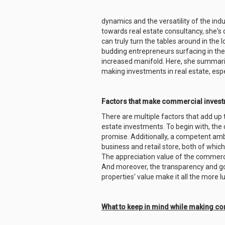
dynamics and the versatility of the indu
towards real estate consultancy, she's 
can truly turn the tables around in the 
budding entrepreneurs surfacing in th
increased manifold. Here, she summaris
making investments in real estate, esp
Factors that make commercial invest
There are multiple factors that add up
estate investments. To begin with, the
promise. Additionally, a competent amb
business and retail store, both of which
The appreciation value of the commercia
And moreover, the transparency and g
properties' value make it all the more l
What to keep in mind while making c