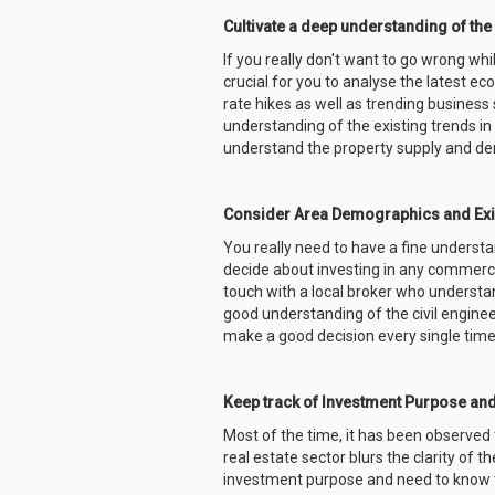
Cultivate a deep understanding of the
If you really don't want to go wrong wh
crucial for you to analyse the latest e
rate hikes as well as trending busines
understanding of the existing trends in 
understand the property supply and de
Consider Area Demographics and Exi
You really need to have a fine underst
decide about investing in any commercia
touch with a local broker who understan
good understanding of the civil enginee
make a good decision every single time
Keep track of Investment Purpose an
Most of the time, it has been observed t
real estate sector blurs the clarity of 
investment purpose and need to know t