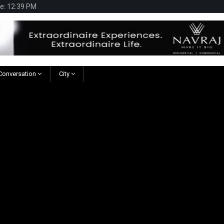
te: 12:39 PM
 Conversation
City