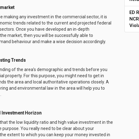
 market
ED R
ile making any investment in the commercial sector, it is
NCR 
conomic trends related to the current and projected federal
Viol
s sectors. Once you have developed an in-depth
the market, then you will be successfully able to
mand behaviour and make a wise decision accordingly.
sting Trends
anding of the area’s demographic and trends before you
l property. For this purpose, you might need to get in
ds the area and local authoritative operations closely. A
ring and environmental law in the area will help you to
.
d Investment Horizon
hat the low liquidity ratio and high value investment in the
the purpose. You really need to be clear about your
he extent to which you can keep your money invested in