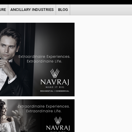
URE
ANCILLARY INDUSTRIES
BLOG