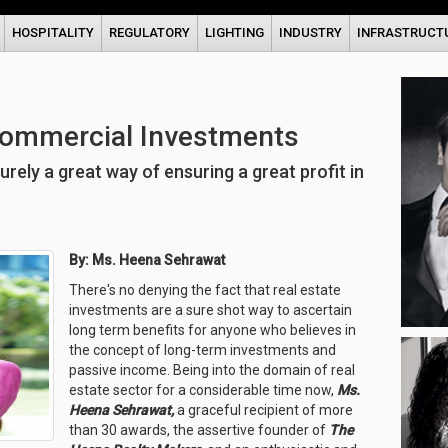
HOSPITALITY
REGULATORY
LIGHTING
INDUSTRY
INFRASTRUCT
Commercial Investments
ely a great way of ensuring a great profit in
By: Ms. Heena Sehrawat
There's no denying the fact that real estate
investments are a sure shot way to ascertain
long term benefits for anyone who believes in
the concept of long-term investments and
passive income. Being into the domain of real
estate sector for a considerable time now,
Ms.
Heena Sehrawat,
a graceful recipient of more
than 30 awards, the assertive founder of
The