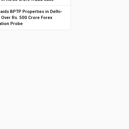
aids BPTP Properties in Delhi-
Over Rs. 500 Crore Forex
ation Probe