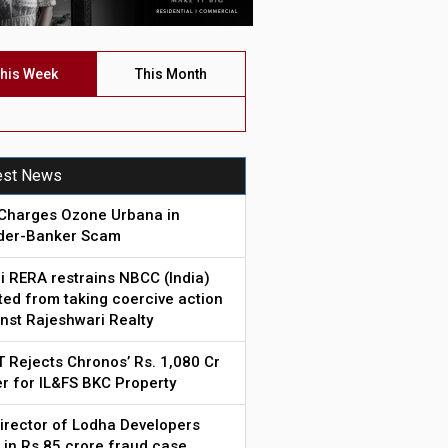
his Week
This Month
est News
Charges Ozone Urbana in
lder-Banker Scam
i RERA restrains NBCC (India)
ted from taking coercive action
nst Rajeshwari Realty
 Rejects Chronos’ Rs. 1,080 Cr
r for IL&FS BKC Property
irector of Lodha Developers
 in Rs.85 crore fraud case