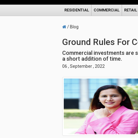
RESIDENTIAL
COMMERCIAL
RETAIL
/ Blog
Ground Rules For 
Commercial investments are sur
a short addition of time.
06 , September , 2022