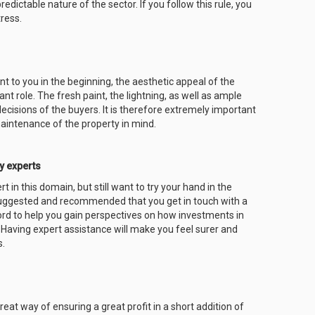
dictable nature of the sector. If you follow this rule, you
tress.
t to you in the beginning, the aesthetic appeal of the
t role. The fresh paint, the lightning, as well as ample
decisions of the buyers. It is therefore extremely important
aintenance of the property in mind.
y experts
 in this domain, but still want to try your hand in the
suggested and recommended that you get in touch with a
rd to help you gain perspectives on how investments in
Having expert assistance will make you feel surer and
s.
at way of ensuring a great profit in a short addition of