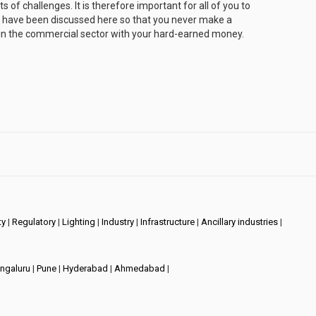
s of challenges. It is therefore important for all of you to
at have been discussed here so that you never make a
in the commercial sector with your hard-earned money.
ty
|
Regulatory
|
Lighting
|
Industry
|
Infrastructure
|
Ancillary industries
|
ngaluru
|
Pune
|
Hyderabad
|
Ahmedabad
|