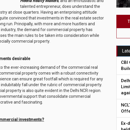
Heena Realty Makers
, and an enthusiastic and
talented entrepreneur, does understand the
stry at close quarters. Having an enterprising attitude
quite convinced that investments in the real estate sector
T
long run. Principally, with more and more hustlers and
e industry, the demand for commercial property has
es the main rules to be taken into consideration while
ecially commercial property.
Lat
ments desirable
CBI 
 to the ever-increasing demand of the commercial real
Bui
 commercial property comes with a robust connectivity
ience can ensure great footfall which is required for any
Delh
 indubitably fall under the rubric of commercial property.
Limi
l property is also quite evident in the Delhi NCR region.
agai
overnmental support that consolidate commercial
ucrative and fascinating.
NCLT
Offe
ommercial investments?
Ex-d
held