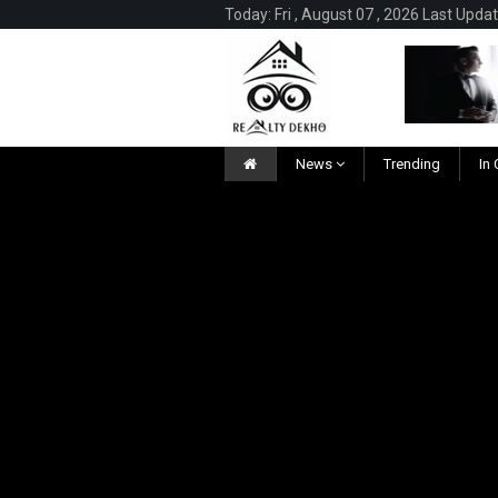
Today: Fri , August 07 , 2026 Last Upda
News
Trending
In