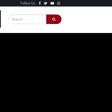
Follow Us :